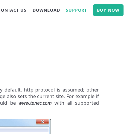
CONTACT US
DOWNLOAD
SUPPORT
BUY NOW
y default, http protocol is assumed; other
age also sets the current site. For example if
would be
www.tonec.com
with all supported