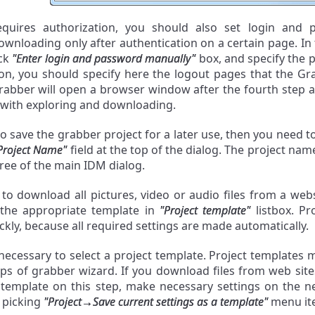
requires authorization, you should also set login and
wnloading only after authentication on a certain page. In
eck
"Enter login and password manually"
box, and specify the pa
on, you should specify here the logout pages that the Gra
rabber will open a browser window after the fourth step an
with exploring and downloading.
to save the grabber project for a later use, then you need 
Project Name"
field at the top of the dialog. The project name
tree of the main IDM dialog.
 to download all pictures, video or audio files from a we
 the appropriate template in
"Project template"
listbox. Pr
ckly, because all required settings are made automatically.
 necessary to select a project template. Project templates 
eps of grabber wizard. If you download files from web sit
e
template on this step, make necessary settings on the ne
 picking
"Project→Save current settings as a template"
menu it