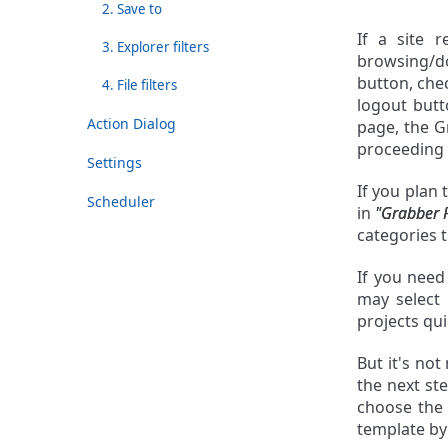
2. Save to
If a site 
3. Explorer filters
browsing/do
button, ch
4. File filters
logout butt
Action Dialog
page, the G
proceeding 
Settings
If you plan 
Scheduler
in
"Grabber 
categories 
If you need
may select
projects qui
But it's not
the next st
choose th
template by