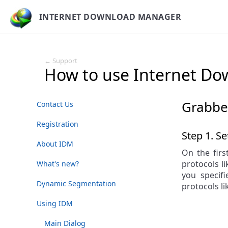
INTERNET DOWNLOAD MANAGER
← Support
How to use Internet D
Grabbe
Contact Us
Registration
Step 1. Se
About IDM
On the firs
protocols li
What's new?
you specif
Dynamic Segmentation
protocols l
Using IDM
Main Dialog