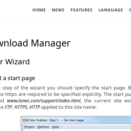
HOME
NEWS
FEATURES
LANGUAGE
ownload Manager
r Wizard
t a start page
t step of the wizard you should specify the start page. B
ke https are required to be specified explicitly. The start p
ied
www.tonec.com/support/index.html
, the current site 
ike
FTP
,
HTTPS
,
HTTP
applied to this site name.