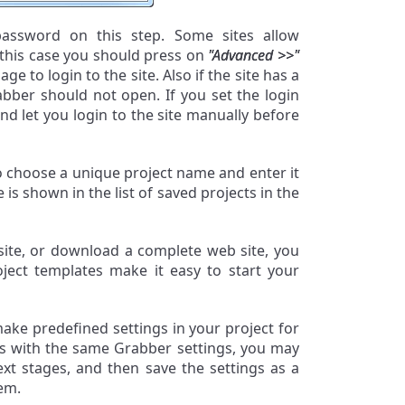
 password on this step. Some sites allow
 this case you should press on
"Advanced >>"
ge to login to the site. Also if the site has a
bber should not open. If you set the login
d let you login to the site manually before
to choose a unique project name and enter it
 is shown in the list of saved projects in the
bsite, or download a complete web site, you
oject templates make it easy to start your
make predefined settings in your project for
es with the same Grabber settings, you may
xt stages, and then save the settings as a
em.