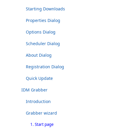
Starting Downloads
Properties Dialog
Options Dialog
Scheduler Dialog
About Dialog
Registration Dialog
Quick Update
IDM Grabber
Introduction
Grabber wizard
1. Start page