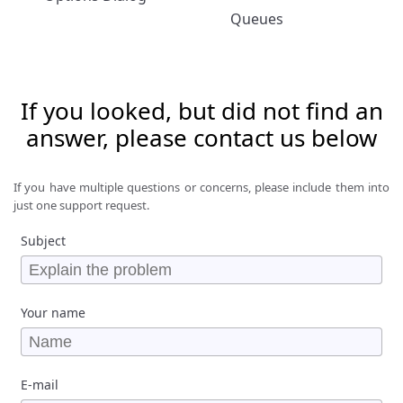
Queues
If you looked, but did not find an
answer, please contact us below
If you have multiple questions or concerns, please include them into
just one support request.
Subject
Your name
E-mail