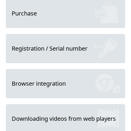
Purchase
Registration / Serial number
Browser integration
Downloading videos from web players