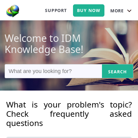
SUPPORT
BUY NOW
MORE
Welcome to IDM
Knowledge Base!
SEARCH
What is your problem's topic?
Check frequently asked
questions