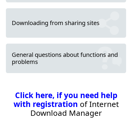
Downloading from sharing sites
General questions about functions and
problems
Click here, if you need help
with registration
of Internet
Download Manager