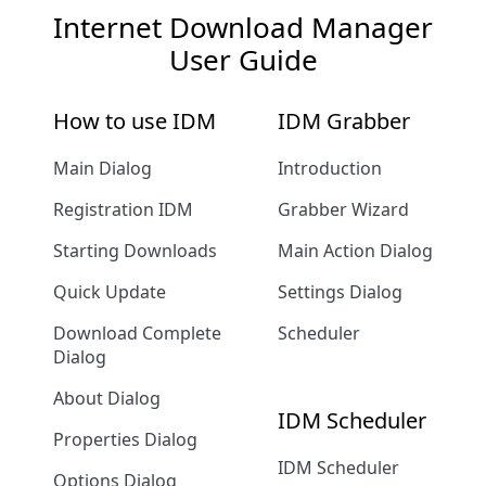
Internet Download Manager
User Guide
How to use IDM
IDM Grabber
Main Dialog
Introduction
Registration IDM
Grabber Wizard
Starting Downloads
Main Action Dialog
Quick Update
Settings Dialog
Download Complete
Scheduler
Dialog
About Dialog
IDM Scheduler
Properties Dialog
IDM Scheduler
Options Dialog