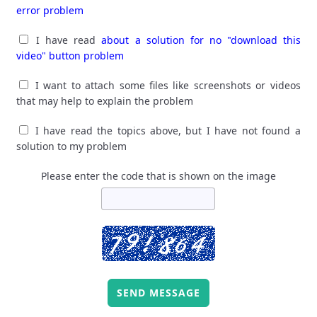
error problem
I have read
about a solution for no "download this
video" button problem
I want to attach some files like screenshots or videos
that may help to explain the problem
I have read the topics above, but I have not found a
solution to my problem
Please enter the code that is shown on the image
SEND MESSAGE