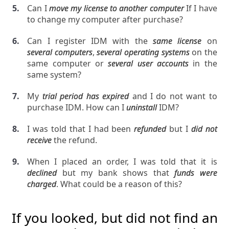
Can I
move my license to another computer
If I have
to change my computer after purchase?
Can I register IDM with the
same license
on
several computers
,
several operating systems
on the
same computer or
several user accounts
in the
same system?
My
trial period has expired
and I do not want to
purchase IDM. How can I
uninstall
IDM?
I was told that I had been
refunded
but I
did not
receive
the refund.
When I placed an order, I was told that it is
declined
but my bank shows that
funds were
charged
. What could be a reason of this?
If you looked, but did not find an