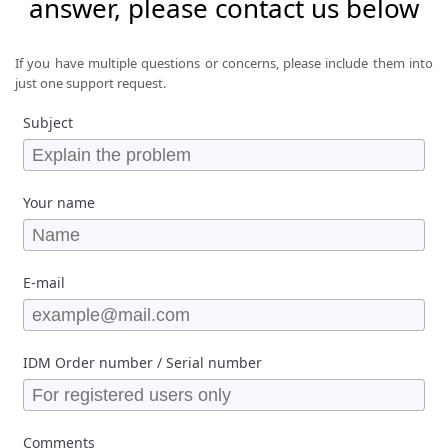
answer, please contact us below
If you have multiple questions or concerns, please include them into
just one support request.
Subject
Your name
E-mail
IDM Order number / Serial number
Comments