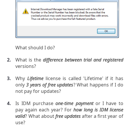
What should I do?
What is the
difference between trial and registered
versions?
Why
Lifetime
license is called 'Lifetime' if it has
only
3 years of free updates
? What happens if I do
not pay for updates?
Is IDM purchase
one-time payment
or I have to
pay again each year? For
how long is IDM license
valid
? What about
free updates
after a first year of
use?