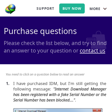
SUPPORT
BUY NOW
MORE
Purchase questions
Please check the list below, and try to find
an answer to your question or
contact us
You need to click on a question below to read an answer
I have purchased IDM, but I'm still getting the
following message:
"Internet Download Manager
has been registered with a fake Serial Number or the
Serial Number has been blocked...."
.