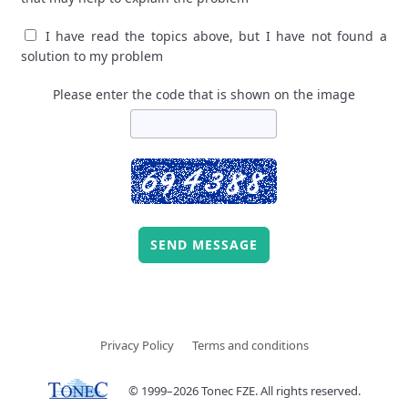
I have read the topics above, but I have not found a
solution to my problem
Please enter the code that is shown on the image
SEND MESSAGE
Privacy Policy
Terms and conditions
© 1999–2026 Tonec FZE. All rights reserved.