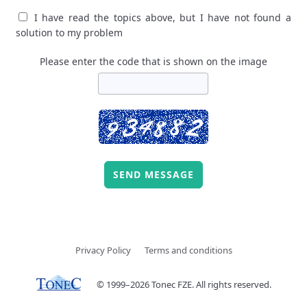
I have read the topics above, but I have not found a
solution to my problem
Please enter the code that is shown on the image
SEND MESSAGE
Privacy Policy
Terms and conditions
© 1999–2026 Tonec FZE. All rights reserved.