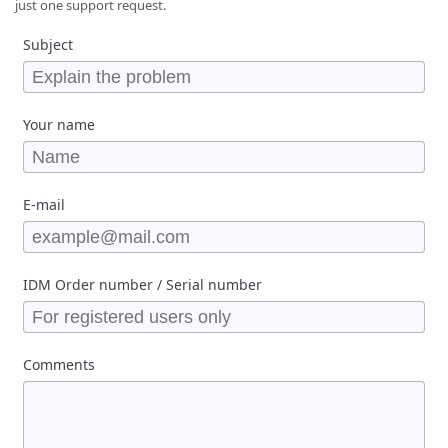
just one support request.
Subject
Your name
E-mail
IDM Order number / Serial number
Comments