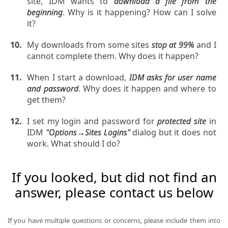
site, IDM wants to
download a file from the
beginning
. Why is it happening? How can I solve
it?
My downloads from some sites
stop at 99%
and I
cannot complete them. Why does it happen?
When I start a download,
IDM asks for user name
and password
. Why does it happen and where to
get them?
I set my login and password for
protected site
in
IDM
"Options→Sites Logins"
dialog but it does not
work. What should I do?
If you looked, but did not find an
answer, please contact us below
If you have multiple questions or concerns, please include them into