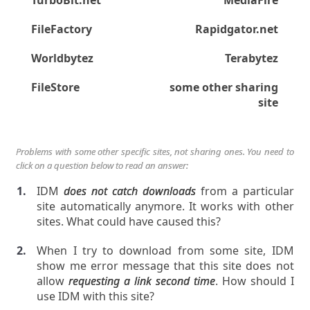
TurboBit.net
MediaFire
FileFactory
Rapidgator.net
Worldbytez
Terabytez
FileStore
some other sharing
site
Problems with some other specific sites, not sharing ones. You need to
click on a question below to read an answer:
IDM
does not catch downloads
from a particular
site automatically anymore. It works with other
sites. What could have caused this?
When I try to download from some site, IDM
show me error message that this site does not
allow
requesting a link second time
. How should I
use IDM with this site?