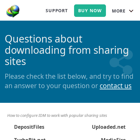
SUPPORT
BUY NOW
MORE
Questions about
downloading from sharing
sites
Please check the list below, and try to find
an answer to your question or
contact us
How to configure IDM to work with popular sharing sites
DepositFiles
Uploaded.net