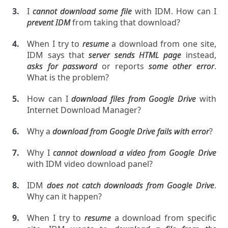
I
cannot download some file
with IDM. How can I
prevent IDM
from taking that download?
When I try to
resume
a download from one site,
IDM says that
server sends HTML page
instead,
asks for password
or reports
some other error
.
What is the problem?
How can I
download files from Google Drive
with
Internet Download Manager?
Why a
download from Google Drive fails with error
?
Why I
cannot download a video from Google Drive
with IDM video download panel?
IDM
does not catch downloads from Google Drive
.
Why can it happen?
When I try to
resume
a download from specific