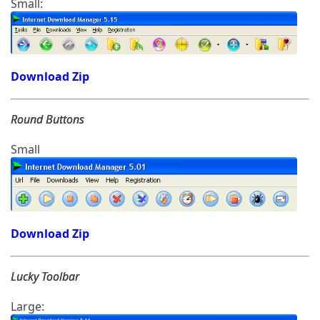
Small:
Download Zip
Round Buttons
Small
Download Zip
Lucky Toolbar
Large: