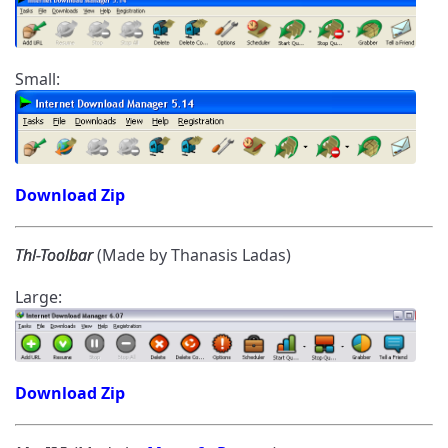
Small:
Download Zip
Thl-Toolbar
(Made by Thanasis Ladas)
Large:
Download Zip