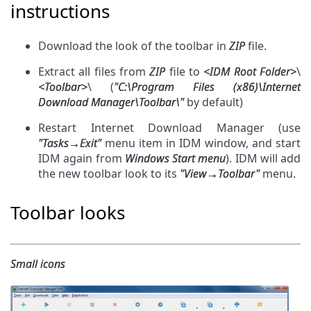
instructions
Download the look of the toolbar in
ZIP
file.
Extract all files from
ZIP
file to
<IDM Root Folder>
\
<Toolbar>
\ (
"C:\Program Files (х86)\Internet
Download Manager\Toolbar\"
by default)
Restart Internet Download Manager (use
"Tasks→Exit"
menu item in IDM window, and start
IDM again from
Windows Start menu
). IDM will add
the new toolbar look to its
"View→Toolbar"
menu.
Toolbar looks
Small icons