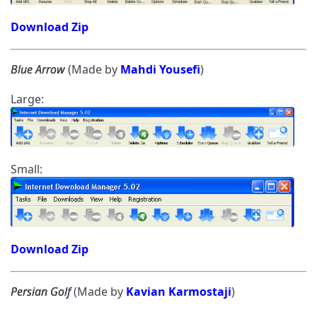
Download Zip
Blue Arrow
(Made by
Mahdi Yousefi
)
Large:
Small:
Download Zip
Persian Golf
(Made by
Kavian Karmostaji
)