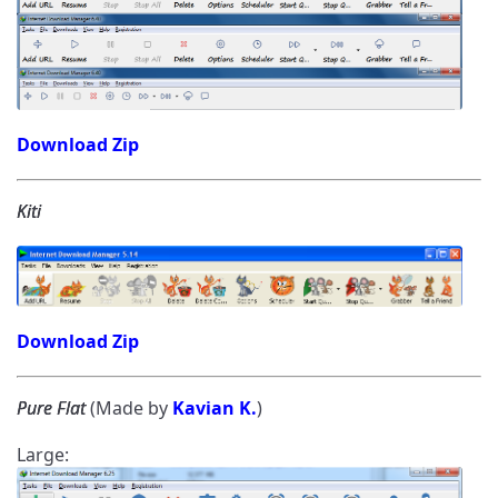
Download Zip
Kiti
Download Zip
Pure Flat
(Made by
Kavian K.
)
Large: