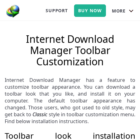
SUPPORT
BUY NOW
MORE
Internet Download
Manager Toolbar
Customization
Internet Download Manager has a feature to
customize toolbar appearance. You can download a
toolbar look that you like, and install it on your
computer. The default toolbar appearance has
changed. Those users, who got used to old style, may
get back to
Classic
style in toolbar customization menu.
Find below installation instructions.
Toolbar look installation