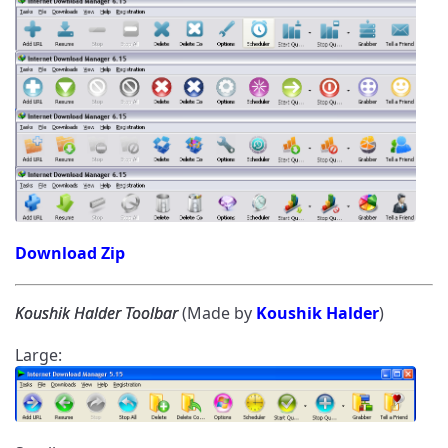
Download Zip
Koushik Halder Toolbar
(Made by
Koushik Halder
)
Large: