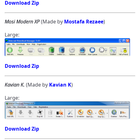
Download Zip
Mosi Modern XP
(Made by
Mostafa Rezaee
)
Large:
Download Zip
Kavian K.
(Made by
Kavian K
)
Large:
Download Zip