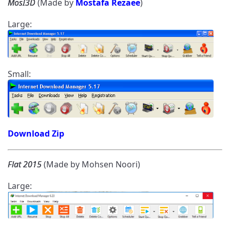
MosI3D
(Made by
Mostafa Rezaee
)
Large:
Small:
Download Zip
Flat 2015
(Made by Mohsen Noori)
Large: