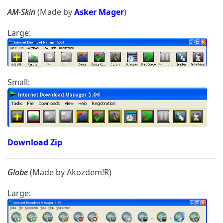
AM-Skin
(Made by
Asker Mager
)
Large:
Small:
Download Zip
Globe
(Made by Akozdem!R)
Large: