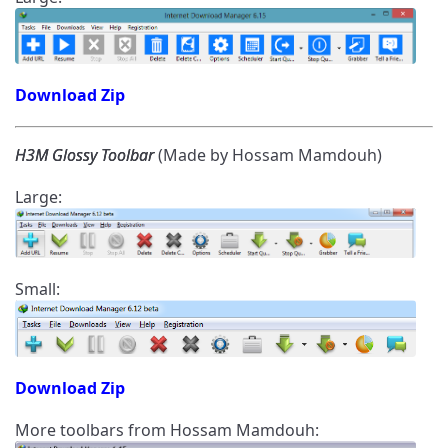
Download Zip
H3M Glossy Toolbar
(Made by Hossam Mamdouh)
Large:
Small:
Download Zip
More toolbars from Hossam Mamdouh: