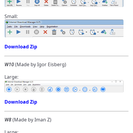
Small:
Download Zip
W10
(Made by Igor Eisberg)
Large:
Download Zip
W8
(Made by Iman Z)
Large: