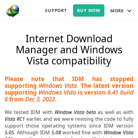
SUPPORT
BUY NOW
MORE
Internet Download
Manager and Windows
Vista compatibility
Please note that IDM has stopped
supporting
Windows Vista
. The latest version
supporting
Windows Vista
is version
6.41 build
6
from
Dec 3, 2022
.
We tested IDM with
Window Vista beta
as well as with
Vista RC1
earlier, and we were revising the code to fully
support those operating systems since IDM version
5.05
. Although IDM
5.08
worked fine with
Window Vista