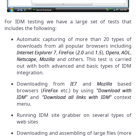
For IDM testing we have a large set of tests that
includes the following:
Automatic capturing of more than 20 types of
downloads from all popular browsers including
Internet Explorer 7
,
FireFox
(
2.0
and
1.5
),
Opera
,
AOL
,
Netscape
,
Mozilla
and others. This test is carried
out with both advanced and basic types of IDM
integration.
Downloading from
IE7
and
Mozilla
based
browsers (
FireFox
etc.) by using
"Download with
IDM"
and
"Download all links with IDM"
context
menu.
Running IDM site grabber on several types of
web sites
Downloading and assembling of large files (more