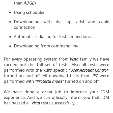
than
4.7GB
)
Using scheduler
Downloading with dial up, adsl and cable
connection
Automatic redialing for lost connections
Downloading from command line
For every operating system from
Vista
family we have
carried out the full set of tests. Also all tests were
performed with the
Vista
specific
"User Account Control"
turned on and off. All download tests from
IE7
were
performed with
"Protectd mode"
turned on and off.
We have done a great job to improve your IDM
experience. And we can officially inform you that IDM
has passed all
Vista
tests successfully.