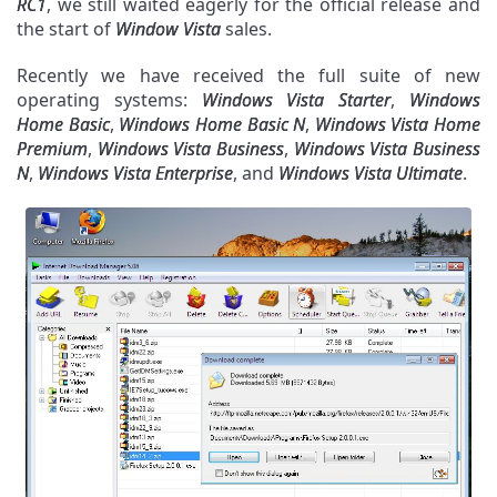
RC1
, we still waited eagerly for the official release and
the start of
Window Vista
sales.
Recently we have received the full suite of new
operating systems:
Windows Vista Starter
,
Windows
Home Basic
,
Windows Home Basic N
,
Windows Vista Home
Premium
,
Windows Vista Business
,
Windows Vista Business
N
,
Windows Vista Enterprise
, and
Windows Vista Ultimate
.