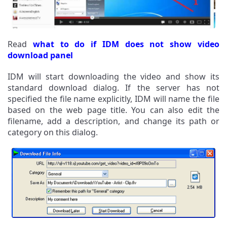
Read
what to do if IDM does not show video
download panel
IDM will start downloading the video and show its
standard download dialog. If the server has not
specified the file name explicitly, IDM will name the file
based on the web page title. You can also edit the
filename, add a description, and change its path or
category on this dialog.