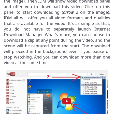
the image). Then IDM will show video download panel
and offer you to download this video. Click on this
panel to start downloading (
arrow 2
on the image).
IDM all will offer you all video formats and qualities
that are available for the video. It's as simple as that;
you do not have to separately launch Internet
Download Manager. What's more, you can choose to
download a clip at any point during the video, and the
scene will be captured from the start. The download
will proceed in the background even if you pause or
stop watching. And you can download more than one
video at the same time.