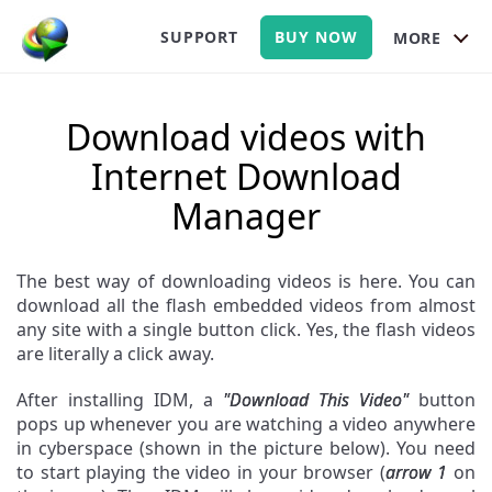
SUPPORT
BUY NOW
MORE
Download videos with
Internet Download
Manager
The best way of downloading videos is here. You can
download all the flash embedded videos from almost
any site with a single button click. Yes, the flash videos
are literally a click away.
After installing IDM, a
"Download This Video"
button
pops up whenever you are watching a video anywhere
in cyberspace (shown in the picture below). You need
to start playing the video in your browser (
arrow 1
on