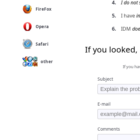
I do not
FireFox
I have
i
Opera
IDM
doe
Safari
If you looked,
other
If you ha
Subject
E-mail
Comments