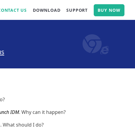
CONTACT US
DOWNLOAD
SUPPORT
BUY NOW
us
do?
aunch IDM
. Why can it happen?
 What should I do?