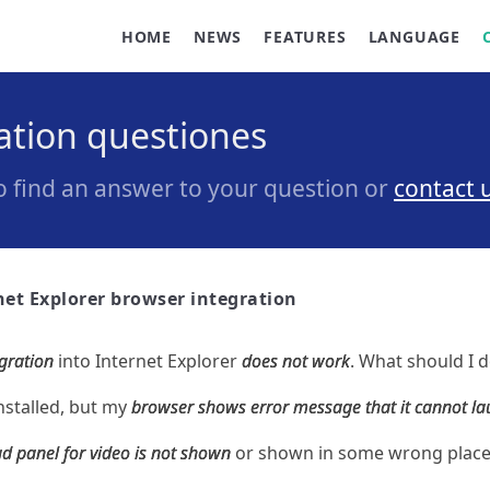
HOME
NEWS
FEATURES
LANGUAGE
ration questiones
to find an answer to your question or
contact 
net Explorer browser integration
gration
into Internet Explorer
does not work
. What should I 
nstalled, but my
browser shows error message that it cannot l
 panel for video is not shown
or shown in some wrong place.