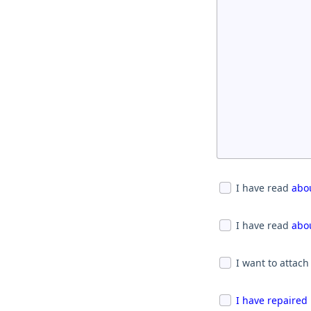
I have read
abou
I have read
abou
I want to attach
I have repaired