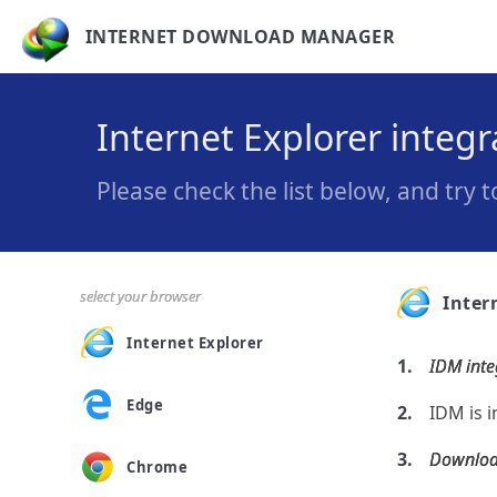
INTERNET DOWNLOAD MANAGER
Internet Explorer integ
Please check the list below, and try 
select your browser
Inter
Internet Explorer
IDM inte
Edge
IDM is i
Download
Chrome