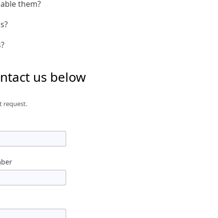
nable them?
is?
s?
ontact us below
t request.
mber