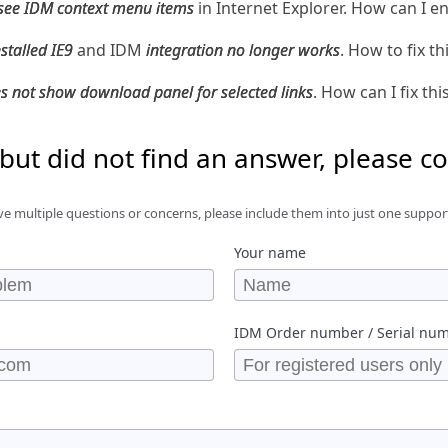
 see IDM context menu items
in Internet Explorer. How can I e
nstalled IE9
and IDM
integration no longer works
. How to fix th
s not show download panel for selected links
. How can I fix thi
 but did not find an answer, please c
ve multiple questions or concerns, please include them into just one suppor
Your name
IDM Order number / Serial nu